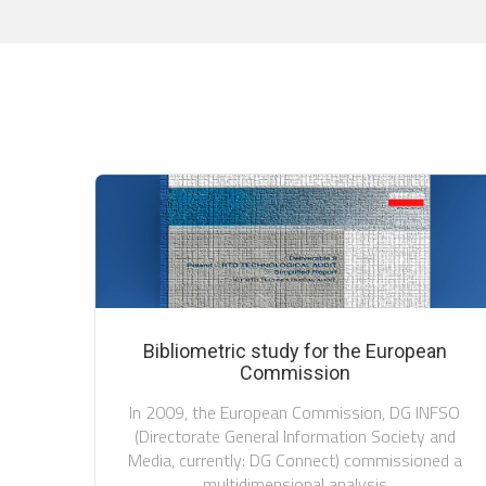
Bibliometric study for the European
Commission
In 2009, the European Commission, DG INFSO
(Directorate General Information Society and
Media, currently: DG Connect) commissioned a
multidimensional analysis