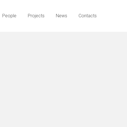
People
Projects
News
Contacts