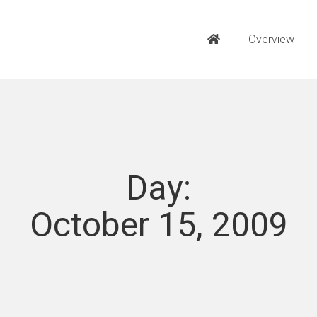
Overview
Day:
October 15, 2009