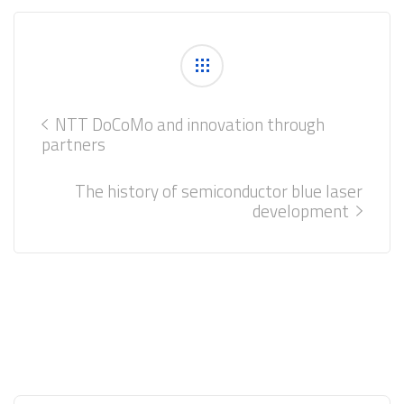
NTT DoCoMo and innovation through
partners
The history of semiconductor blue laser
development