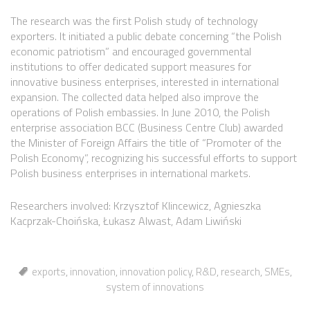
The research was the first Polish study of technology
exporters. It initiated a public debate concerning “the Polish
economic patriotism” and encouraged governmental
institutions to offer dedicated support measures for
innovative business enterprises, interested in international
expansion. The collected data helped also improve the
operations of Polish embassies. In June 2010, the Polish
enterprise association BCC (Business Centre Club) awarded
the Minister of Foreign Affairs the title of “Promoter of the
Polish Economy”, recognizing his successful efforts to support
Polish business enterprises in international markets.
Researchers involved: Krzysztof Klincewicz, Agnieszka
Kacprzak-Choińska, Łukasz Alwast, Adam Liwiński
exports
,
innovation
,
innovation policy
,
R&D
,
research
,
SMEs
,
system of innovations