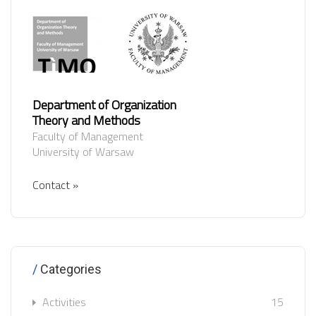
Department of Organization
Theory and Methods
Faculty of Management
University of Warsaw
Contact »
Categories
Activities
15