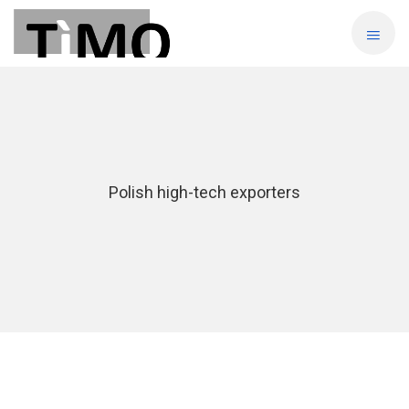
Polish high-tech exporters