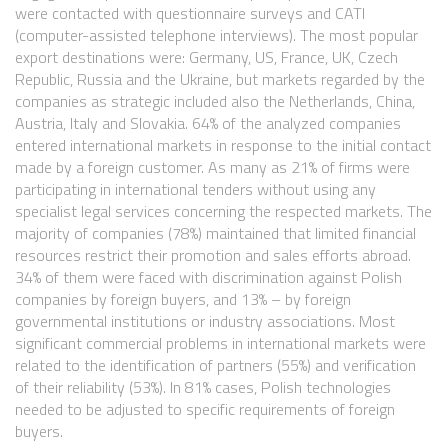
were contacted with questionnaire surveys and CATI
(computer-assisted telephone interviews). The most popular
export destinations were: Germany, US, France, UK, Czech
Republic, Russia and the Ukraine, but markets regarded by the
companies as strategic included also the Netherlands, China,
Austria, Italy and Slovakia. 64% of the analyzed companies
entered international markets in response to the initial contact
made by a foreign customer. As many as 21% of firms were
participating in international tenders without using any
specialist legal services concerning the respected markets. The
majority of companies (78%) maintained that limited financial
resources restrict their promotion and sales efforts abroad.
34% of them were faced with discrimination against Polish
companies by foreign buyers, and 13% – by foreign
governmental institutions or industry associations. Most
significant commercial problems in international markets were
related to the identification of partners (55%) and verification
of their reliability (53%). In 81% cases, Polish technologies
needed to be adjusted to specific requirements of foreign
buyers.