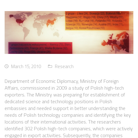
March 15, 2010
Research
Department of Economic Diplomacy, Ministry of Foreign
Affairs, commissioned in 2009 a study of Polish high-tech
exporters. The Ministry was preparing for establishment of
dedicated science and technology positions in Polish
embassies and needed support in better understanding the
needs of Polish technology companies and identifying the key
locations of their international activities. The researchers
identified 302 Polish high-tech companies, which were actively
engaged in export activities. Subsequently, the companies