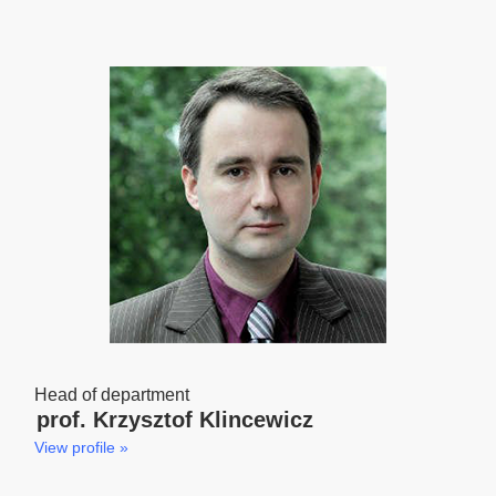
Head of department
prof. Krzysztof Klincewicz
View profile »