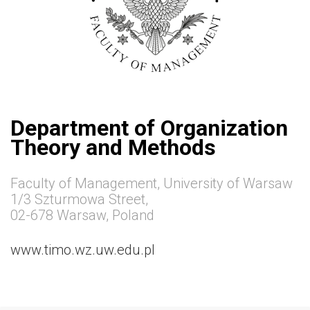
Department of Organization
Theory and Methods
Faculty of Management, University of Warsaw
1/3 Szturmowa Street,
02-678 Warsaw, Poland
www.timo.wz.uw.edu.pl