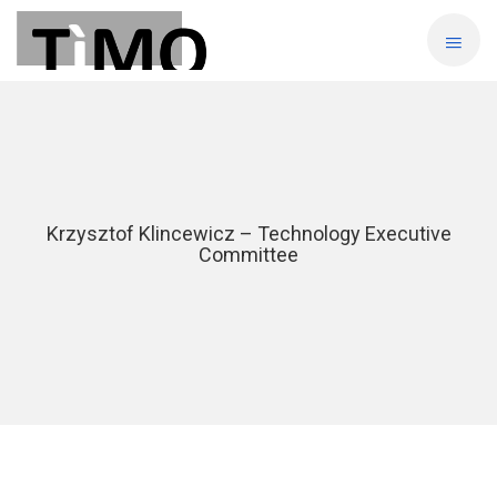
Krzysztof Klincewicz – Technology Executive
Committee