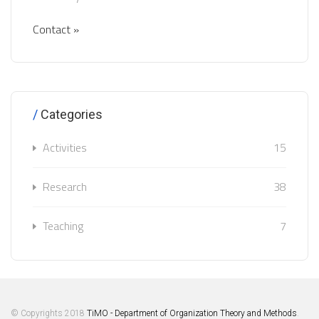
Contact »
Categories
Activities
15
Research
38
Teaching
7
© Copyrights 2018
TiMO - Department of Organization Theory and Methods
.