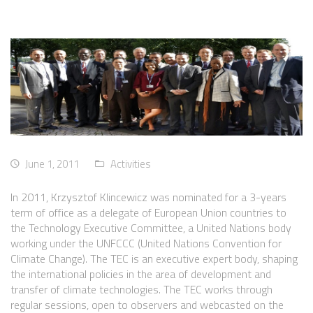
June 1, 2011
Activities
In 2011, Krzysztof Klincewicz was nominated for a 3-years
term of office as a delegate of European Union countries to
the Technology Executive Committee, a United Nations body
working under the UNFCCC (United Nations Convention for
Climate Change). The TEC is an executive expert body, shaping
the international policies in the area of development and
transfer of climate technologies. The TEC works through
regular sessions, open to observers and webcasted on the