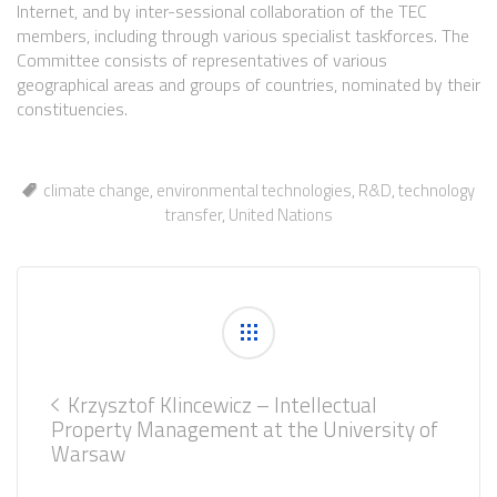
Internet, and by inter-sessional collaboration of the TEC
members, including through various specialist taskforces. The
Committee consists of representatives of various
geographical areas and groups of countries, nominated by their
constituencies.
climate change
,
environmental technologies
,
R&D
,
technology
transfer
,
United Nations
Krzysztof Klincewicz – Intellectual
Property Management at the University of
Warsaw