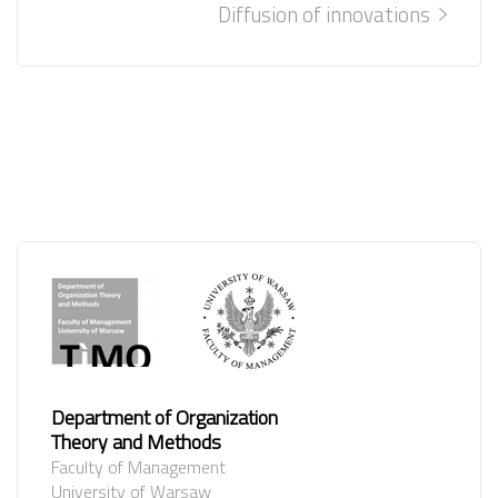
Diffusion of innovations
Department of Organization
Theory and Methods
Faculty of Management
University of Warsaw