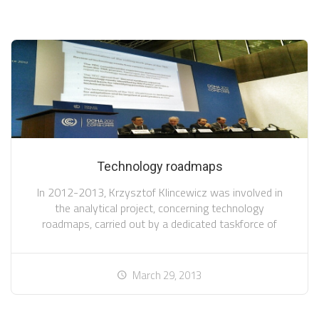
Technology roadmaps
In 2012-2013, Krzysztof Klincewicz was involved in
the analytical project, concerning technology
roadmaps, carried out by a dedicated taskforce of
March 29, 2013