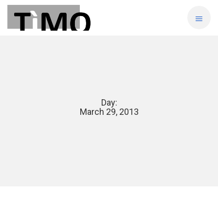
Day:
March 29, 2013