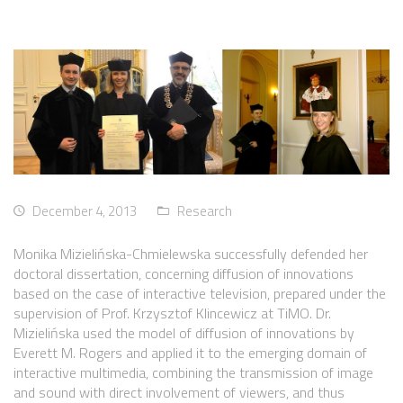
December 4, 2013
Research
Monika Mizielińska-Chmielewska successfully defended her
doctoral dissertation, concerning diffusion of innovations
based on the case of interactive television, prepared under the
supervision of Prof. Krzysztof Klincewicz at TiMO. Dr.
Mizielińska used the model of diffusion of innovations by
Everett M. Rogers and applied it to the emerging domain of
interactive multimedia, combining the transmission of image
and sound with direct involvement of viewers, and thus