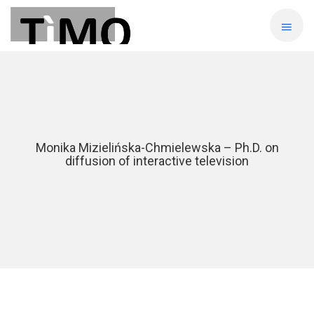
Monika Mizielińska-Chmielewska – Ph.D. on
diffusion of interactive television