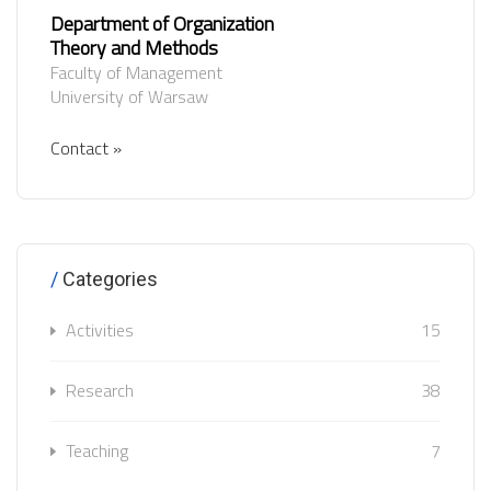
Department of Organization
Theory and Methods
Faculty of Management
University of Warsaw
Contact »
Categories
Activities
15
Research
38
Teaching
7