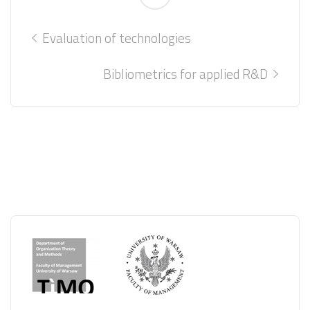
Evaluation of technologies
Bibliometrics for applied R&D