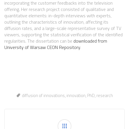
incorporating the customer feedbacks into the television
offering. Her research project consisted of qualitative and
quantitative elements: in-depth interviews with experts,
outlining the characteristics of innovation, affecting its
diffusion rates, and a large-scale representative survey of TV
viewers, supporting the statistical verification of the identified
regularities. The dissertation can be
downloaded from
University of Warsaw CEON Repository
.
diffusion of innovations
,
innovation
,
PhD
,
research